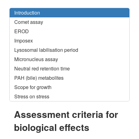
Introduction
Comet assay
EROD
Imposex
Lysosomal labilisation period
Micronucleus assay
Neutral red retention time
PAH (bile) metabolites
Scope for growth
Stress on stress
Assessment criteria for
biological effects