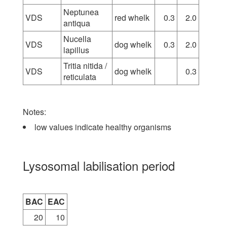
Neptunea
VDS
red whelk
0.3
2.0
antiqua
Nucella
VDS
dog whelk
0.3
2.0
lapillus
Tritia nitida /
VDS
dog whelk
0.3
reticulata
Notes:
low values indicate healthy organisms
Lysosomal labilisation period
BAC
EAC
20
10