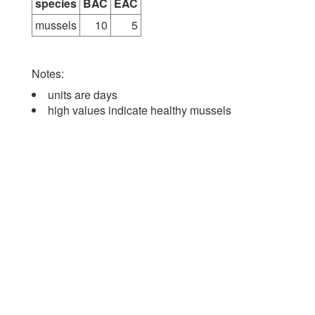
species
BAC
EAC
mussels
10
5
Notes:
units are days
high values indicate healthy mussels