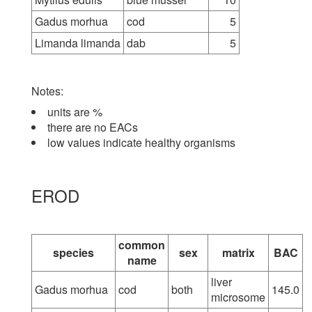
Gadus morhua
cod
5
Limanda limanda
dab
5
Notes:
units are %
there are no EACs
low values indicate healthy organisms
EROD
common
species
sex
matrix
BAC
name
liver
Gadus morhua
cod
both
145.0
microsome