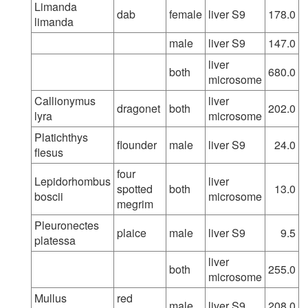
Limanda
dab
female
liver S9
178.0
limanda
male
liver S9
147.0
liver
both
680.0
microsome
Callionymus
liver
dragonet
both
202.0
lyra
microsome
Platichthys
flounder
male
liver S9
24.0
flesus
four
Lepidorhombus
liver
spotted
both
13.0
boscii
microsome
megrim
Pleuronectes
plaice
male
liver S9
9.5
platessa
liver
both
255.0
microsome
Mullus
red
male
liver S9
208.0