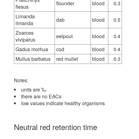
flounder
blood
0.3
flesus
Limanda
dab
blood
0.5
limanda
Zoarces
eelpout
blood
0.4
viviparus
Gadus morhua
cod
blood
0.4
Mullus barbatus
red mullet
blood
0.3
Notes:
units are ‰
there are no EACs
low values indicate healthy organisms
Neutral red retention time