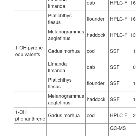
dab
HPLC-F
16
limanda
Platichthys
flounder
HPLC-F
16
flesus
Melanogrammus
haddock
HPLC-F
13
aeglefinus
1-OH pyrene
Gadus morhua
cod
SSF
1
equivalents
Limanda
dab
SSF
0
limanda
Platichthys
flounder
SSF
1
flesus
Melanogrammus
haddock
SSF
1
aeglefinus
1-OH
Gadus morhua
cod
HPLC-F
2
phenanthrene
GC-MS