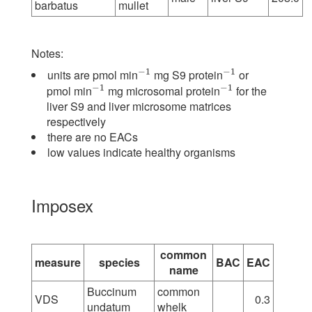
barbatus
mullet
Notes:
−
1
−
1
units are pmol min
mg S9 protein
or
−
1
−
1
−
1
−
1
pmol min
mg microsomal protein
for the
−
1
−
1
liver S9 and liver microsome matrices
respectively
there are no EACs
low values indicate healthy organisms
Imposex
common
measure
species
BAC
EAC
name
Buccinum
common
VDS
0.3
undatum
whelk