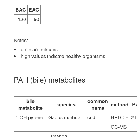
BAC
EAC
120
50
Notes:
units are minutes
high values indicate healthy organisms
PAH (bile) metabolites
bile
common
species
method
B
metabolite
name
1-OH pyrene
Gadus morhua
cod
HPLC-F
21
GC-MS
Limanda