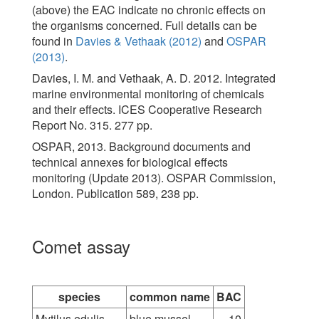
(above) the EAC indicate no chronic effects on
the organisms concerned. Full details can be
found in
Davies & Vethaak (2012)
and
OSPAR
(2013)
.
Davies, I. M. and Vethaak, A. D. 2012. Integrated
marine environmental monitoring of chemicals
and their effects. ICES Cooperative Research
Report No. 315. 277 pp.
OSPAR, 2013. Background documents and
technical annexes for biological effects
monitoring (Update 2013). OSPAR Commission,
London. Publication 589, 238 pp.
Comet assay
species
common name
BAC
Mytilus edulis
blue mussel
10