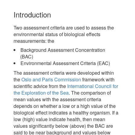
Introduction
Two assessment criteria are used to assess the
environmental status of biological effects
measurements: the
Background Assessment Concentration
(BAC)
Environmental Assessment Criteria (EAC)
The assessment criteria were developed within
the
Oslo and Paris Commission
framework with
scientific advice from the
International Council for
the Exploration of the Sea
. The comparison of
mean values with the assessment criteria
depends on whether a low or a high value of the
biological effect indicates a healthy organism. If a
low (high) value indicate health, then mean
values significantly below (above) the BAC are
said to be near background and values below