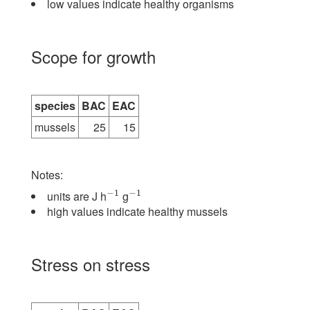
low values indicate healthy organisms
Scope for growth
species
BAC
EAC
mussels
25
15
Notes:
−
1
−
1
units are J h
g
−
1
−
1
high values indicate healthy mussels
Stress on stress