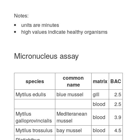
Notes:
units are minutes
high values indicate healthy organisms
Micronucleus assay
common
species
matrix
BAC
name
Mytilus edulis
blue mussel
gill
2.5
blood
2.5
Mytilus
Mediteranean
blood
3.9
galloprovincialis
mussel
Mytilus trossulus
bay mussel
blood
4.5
Platichthys