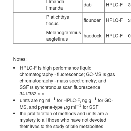
Limanda
dab
HPLC-F
3
limanda
Platichthys
flounder
HPLC-F
3
flesus
Melanogrammus
haddock
HPLC-F
0
aeglefinus
Notes:
HPLC-F is high performance liquid
chromatography - fluorescence; GC-MS is gas
chromatography - mass spectrometry; and
SSF is synchronous scan fluorescence
341/383 nm
−
1
−
1
units are ng ml
for HPLC-F, ng g
for GC-
−
1
−
1
−
1
MS, and pyrene-type
g ml
for SSF
μ
−
1
μ
the proliferation of methods and units are a
mystery to all those who have not devoted
their lives to the study of bile metabolites