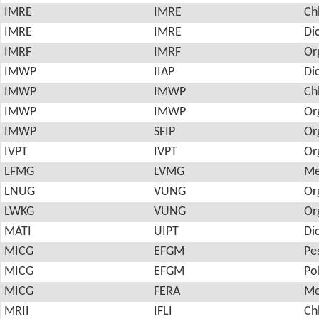
IMRE
IMRE
Ch
IMRE
IMRE
Di
IMRF
IMRF
Or
IMWP
IIAP
Di
IMWP
IMWP
Ch
IMWP
IMWP
Or
IMWP
SFIP
Or
IVPT
IVPT
Or
LFMG
LVMG
Me
LNUG
VUNG
Or
LWKG
VUNG
Or
MATI
UIPT
Di
MICG
EFGM
Pes
MICG
EFGM
Po
MICG
FERA
Me
MRII
IFLI
Ch