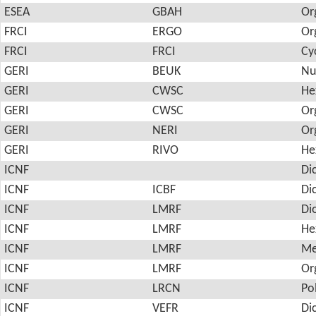
ESEA
GBAH
Or
FRCI
ERGO
Or
FRCI
FRCI
Cy
GERI
BEUK
Nu
GERI
CWSC
He
GERI
CWSC
Or
GERI
NERI
Or
GERI
RIVO
He
ICNF
Di
ICNF
ICBF
Di
ICNF
LMRF
Di
ICNF
LMRF
He
ICNF
LMRF
Me
ICNF
LMRF
Or
ICNF
LRCN
Po
ICNF
VEFR
Di