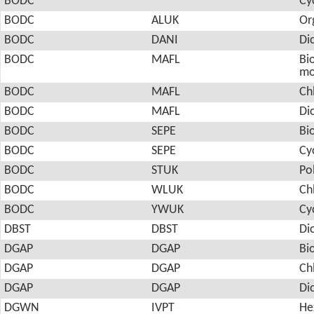
BODC
Cy
BODC
ALUK
Or
BODC
DANI
Di
BODC
MAFL
Bio
mo
BODC
MAFL
Ch
BODC
MAFL
Di
BODC
SEPE
Bi
BODC
SEPE
Cy
BODC
STUK
Po
BODC
WLUK
Ch
BODC
YWUK
Cy
DBST
DBST
Di
DGAP
DGAP
Bi
DGAP
DGAP
Ch
DGAP
DGAP
Di
DGWN
IVPT
He