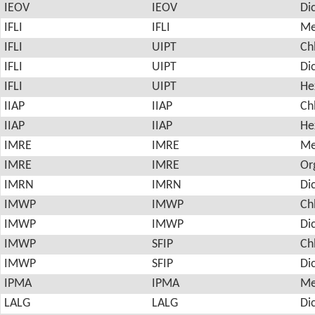
IEOV
IEOV
Di
IFLI
IFLI
Me
IFLI
UIPT
Ch
IFLI
UIPT
Di
IFLI
UIPT
He
IIAP
IIAP
Ch
IIAP
IIAP
He
IMRE
IMRE
Me
IMRE
IMRE
Or
IMRN
IMRN
Di
IMWP
IMWP
Ch
IMWP
IMWP
Di
IMWP
SFIP
Ch
IMWP
SFIP
Di
IPMA
IPMA
Me
LALG
LALG
Di