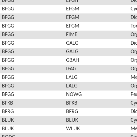
BFGG
EFGH
Di
BFGG
EFGM
Cy
BFGG
EFGM
Di
BFGG
EFGM
To
BFGG
FIME
Or
BFGG
GALG
Di
BFGG
GALG
Or
BFGG
GBAH
Or
BFGG
IFAG
Or
BFGG
LALG
Me
BFGG
LALG
Or
BFGG
NOWG
Pes
BFKB
BFKB
Cy
BFRG
BFRG
Di
BLUK
BLUK
Cy
BLUK
WLUK
Me