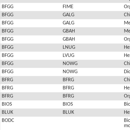
BFGG
FIME
Or
BFGG
GALG
Ch
BFGG
GALG
Me
BFGG
GBAH
Me
BFGG
GBAH
Or
BFGG
LNUG
He
BFGG
LVUG
He
BFGG
NOWG
Ch
BFGG
NOWG
Di
BFRG
BFRG
Ch
BFRG
BFRG
He
BFRG
BFRG
Or
BIOS
BIOS
Bi
BLUK
BLUK
He
BODC
Bio
mo