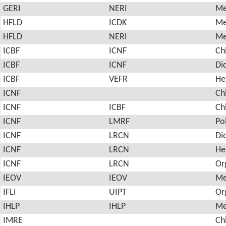
GERI
NERI
Me
HFLD
ICDK
Me
HFLD
NERI
Me
ICBF
ICNF
Ch
ICBF
ICNF
Di
ICBF
VEFR
He
ICNF
Ch
ICNF
ICBF
Ch
ICNF
LMRF
Po
ICNF
LRCN
Di
ICNF
LRCN
He
ICNF
LRCN
Or
IEOV
IEOV
Me
IFLI
UIPT
Or
IHLP
IHLP
Me
IMRE
Ch