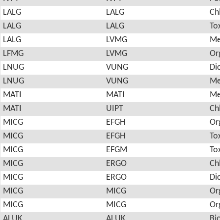
LALG
LALG
Ch
LALG
LALG
To
LALG
LVMG
Me
LFMG
LVMG
Or
LNUG
VUNG
Di
LNUG
VUNG
Me
MATI
MATI
Me
MATI
UIPT
Ch
MICG
EFGH
Or
MICG
EFGH
To
MICG
EFGM
To
MICG
ERGO
Ch
MICG
ERGO
Di
MICG
MICG
Or
MICG
MICG
Or
ALUK
ALUK
Bi