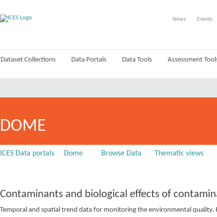
News
Events
Dataset Collections
Data Portals
Data Tools
Assessment Tool
DOME
ICES Data portals
Dome
Browse Data
Thematic views
Contaminants and biological effects of contamin
Temporal and spatial trend data for monitoring the environmental quali