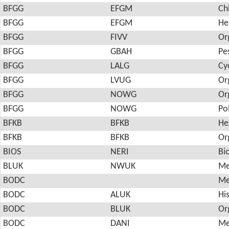
BFGG
EFGM
Ch
BFGG
EFGM
He
BFGG
FIVV
Or
BFGG
GBAH
Pes
BFGG
LALG
Cy
BFGG
LVUG
Or
BFGG
NOWG
Or
BFGG
NOWG
Po
BFKB
BFKB
He
BFKB
BFKB
Or
BIOS
NERI
Bi
BLUK
NWUK
Me
BODC
Me
BODC
ALUK
Hi
BODC
BLUK
Or
BODC
DANI
Me