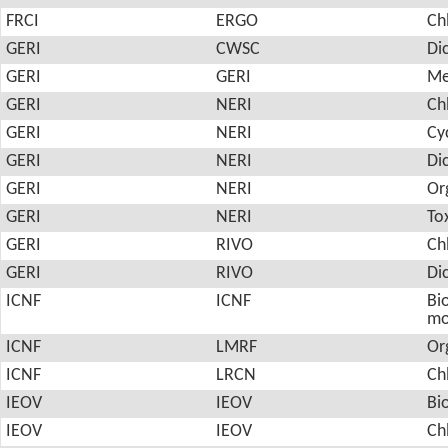
FRCI
ERGO
Ch
GERI
CWSC
Di
GERI
GERI
Me
GERI
NERI
Ch
GERI
NERI
Cy
GERI
NERI
Di
GERI
NERI
Or
GERI
NERI
To
GERI
RIVO
Ch
GERI
RIVO
Di
ICNF
ICNF
Bio
mo
ICNF
LMRF
Or
ICNF
LRCN
Ch
IEOV
IEOV
Bi
IEOV
IEOV
Ch