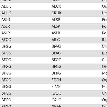
ALUK
ALUK
Or
ALUK
CRUK
He
ASLR
ALSP
Pes
ASLR
ALSP
Po
ASLR
ASLR
Po
BFGG
AILG
Ra
BFGG
BFAG
Ch
BFGG
BFAG
Di
BFGG
BFGG
Ch
BFGG
BFGG
Or
BFGG
BFRG
Me
BFGG
EFGH
Or
BFGG
FIME
Ma
BFGG
GALG
Ch
BFGG
GALG
Or
BFGG
GBAH
Di