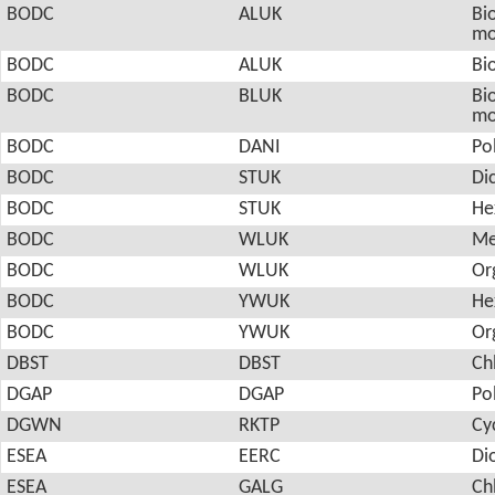
BODC
ALUK
Bio
mo
BODC
ALUK
Bio
BODC
BLUK
Bio
mo
BODC
DANI
Po
BODC
STUK
Di
BODC
STUK
He
BODC
WLUK
Me
BODC
WLUK
Or
BODC
YWUK
He
BODC
YWUK
Or
DBST
DBST
Ch
DGAP
DGAP
Po
DGWN
RKTP
Cy
ESEA
EERC
Di
ESEA
GALG
Ch