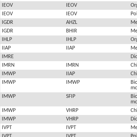
IEOV
IEOV
Or
IEOV
IEOV
Po
IGDR
AHZL
Me
IGDR
BHIR
Me
IHLP
IHLP
Or
IIAP
IIAP
Me
IMRE
Di
IMRN
IMRN
Ch
IMWP
IIAP
Ch
IMWP
IMWP
Bio
mo
IMWP
SFIP
Bio
mo
IMWP
VHRP
Ch
IMWP
VHRP
Di
IVPT
IVPT
Me
IVPT
IVPT
Po