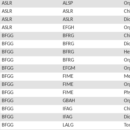
ASLR
ALSP
Or
ASLR
ASLR
Ch
ASLR
ASLR
Di
ASLR
EFGH
Or
BFGG
BFRG
Ch
BFGG
BFRG
Di
BFGG
BFRG
He
BFGG
BFRG
Or
BFGG
EFGM
Or
BFGG
FIME
Me
BFGG
FIME
Or
BFGG
FIME
Ph
BFGG
GBAH
Or
BFGG
IFAG
Ch
BFGG
IFAG
Di
BFGG
LALG
To