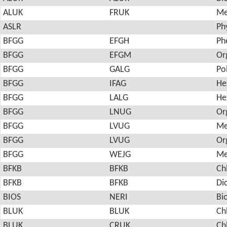
ALUK
FRUK
Me
ASLR
Ph
BFGG
EFGH
Ph
BFGG
EFGM
Or
BFGG
GALG
Po
BFGG
IFAG
He
BFGG
LALG
He
BFGG
LNUG
Or
BFGG
LVUG
Me
BFGG
LVUG
Or
BFGG
WEJG
Me
BFKB
BFKB
Ch
BFKB
BFKB
Di
BIOS
NERI
Bi
BLUK
BLUK
Ch
BLUK
CRUK
Ch