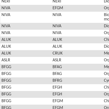
NERI
NERI
Di
NIVA
EFGM
Or
NIVA
NIVA
Bio
mo
NIVA
NIVA
Di
NIVA
NIVA
Or
ALUK
ALUK
Ch
ALUK
ALUK
Di
ALUK
CRUK
Me
ASLR
ASLR
Or
BFGG
BFAG
Me
BFGG
BFAG
Or
BFGG
BFRG
Cy
BFGG
EFGH
Ch
BFGG
EFGH
Or
BFGG
EFGM
Ch
BFGG
EFGM
Or