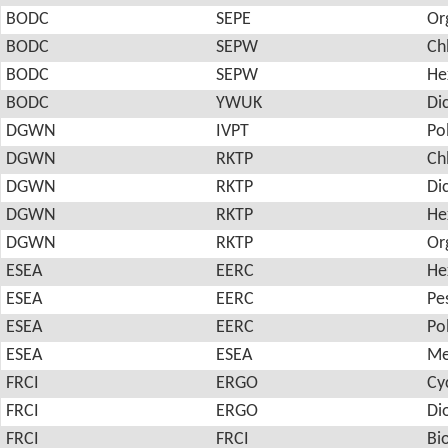
BODC
SEPE
Or
BODC
SEPW
Ch
BODC
SEPW
He
BODC
YWUK
Di
DGWN
IVPT
Po
DGWN
RKTP
Ch
DGWN
RKTP
Di
DGWN
RKTP
He
DGWN
RKTP
Or
ESEA
EERC
He
ESEA
EERC
Pes
ESEA
EERC
Po
ESEA
ESEA
Me
FRCI
ERGO
Cy
FRCI
ERGO
Di
FRCI
FRCI
Bi