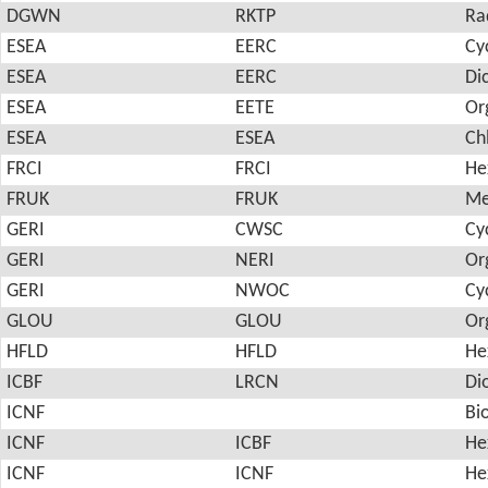
DGWN
RKTP
Ra
ESEA
EERC
Cy
ESEA
EERC
Di
ESEA
EETE
Or
ESEA
ESEA
Ch
FRCI
FRCI
He
FRUK
FRUK
Me
GERI
CWSC
Cy
GERI
NERI
Or
GERI
NWOC
Cy
GLOU
GLOU
Or
HFLD
HFLD
He
ICBF
LRCN
Di
ICNF
Bi
ICNF
ICBF
He
ICNF
ICNF
He