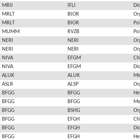
MRII
IFLI
Di
MRLT
BIOR
Or
MRLT
BIOR
Po
MUMM
RVZB
Po
NERI
NERI
Or
NERI
NERI
Or
NIVA
EFGM
Ch
NIVA
EFGM
Di
ALUK
ALUK
Me
ASLR
ALSP
Or
BFGG
BFGG
He
BFGG
BFGG
Me
BFGG
BSHG
Or
BFGG
EFGH
Ch
BFGG
EFGH
Di
BFGG
EFGH
He