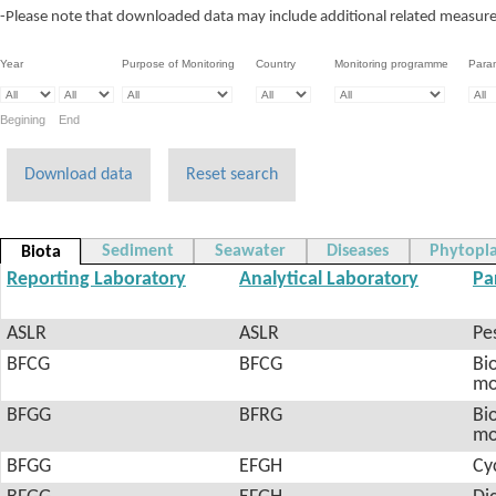
-Please note that downloaded data may include additional related measureme
Year
Purpose of Monitoring
Country
Monitoring programme
Para
Begining End
Download data
Reset search
Sediment
Seawater
Diseases
Phytopl
Biota
Reporting Laboratory
Analytical Laboratory
Pa
ASLR
ASLR
Pes
BFCG
BFCG
Bio
mo
BFGG
BFRG
Bio
mo
BFGG
EFGH
Cy