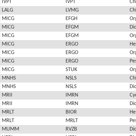
IVPT
IVPT
Ch
LALG
LVMG
Ch
MICG
EFGH
Or
MICG
EFGM
Di
MICG
EFGM
Or
MICG
ERGO
He
MICG
ERGO
Or
MICG
ERGO
Pes
MICG
STUK
Or
MNHS
NSLS
Ch
MNHS
NSLS
Di
MRII
IMRN
Cy
MRII
IMRN
Di
MRLT
BIOR
He
MRLT
MRLT
Pes
MUMM
RVZB
Di