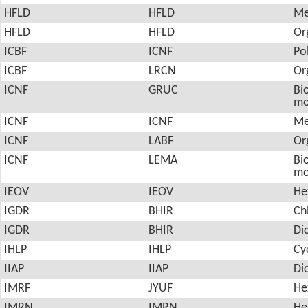
HFLD
HFLD
Me
HFLD
HFLD
Or
ICBF
ICNF
Po
ICBF
LRCN
Or
ICNF
GRUC
Bio
mo
ICNF
ICNF
Me
ICNF
LABF
Or
ICNF
LEMA
Bio
mo
IEOV
IEOV
He
IGDR
BHIR
Ch
IGDR
BHIR
Di
IHLP
IHLP
Cy
IIAP
IIAP
Di
IMRF
JYUF
He
IMRN
IMRN
He