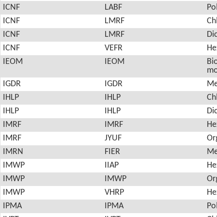
ICNF
LABF
Po
ICNF
LMRF
Ch
ICNF
LMRF
Di
ICNF
VEFR
He
IEOM
IEOM
Bio
mo
IGDR
IGDR
Me
IHLP
IHLP
Ch
IHLP
IHLP
Di
IMRF
IMRF
He
IMRF
JYUF
Or
IMRN
FIER
Me
IMWP
IIAP
He
IMWP
IMWP
Or
IMWP
VHRP
He
IPMA
IPMA
Po