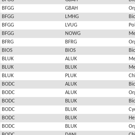
BFGG
GBAH
Or
BFGG
LMHG
Bi
BFGG
LVUG
Po
BFGG
NOWG
Me
BFRG
BFRG
Or
BIOS
BIOS
Bi
BLUK
ALUK
Me
BLUK
BLUK
Me
BLUK
PLUK
Ch
BODC
ALUK
Bi
BODC
ALUK
Or
BODC
BLUK
Bi
BODC
BLUK
Cy
BODC
BLUK
He
BODC
BLUK
Or
BODC
DANI
Ch