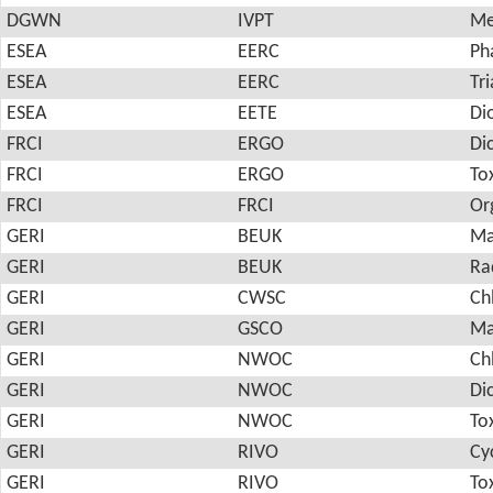
DGWN
IVPT
Me
ESEA
EERC
Ph
ESEA
EERC
Tri
ESEA
EETE
Di
FRCI
ERGO
Di
FRCI
ERGO
To
FRCI
FRCI
Or
GERI
BEUK
Ma
GERI
BEUK
Ra
GERI
CWSC
Ch
GERI
GSCO
Ma
GERI
NWOC
Ch
GERI
NWOC
Di
GERI
NWOC
To
GERI
RIVO
Cy
GERI
RIVO
To