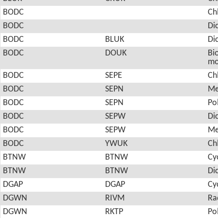
BODC
Ch
BODC
Di
BODC
BLUK
Di
BODC
DOUK
Bio
mo
BODC
SEPE
Ch
BODC
SEPN
Me
BODC
SEPN
Po
BODC
SEPW
Di
BODC
SEPW
Me
BODC
YWUK
Ch
BTNW
BTNW
Cy
BTNW
BTNW
Di
DGAP
DGAP
Cy
DGWN
RIVM
Ra
DGWN
RKTP
Po