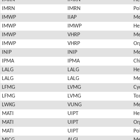
IMRN
IMRN
Po
IMWP
IIAP
Me
IMWP
IMWP
He
IMWP
VHRP
Me
IMWP
VHRP
Or
INIP
INIP
Me
IPMA
IPMA
Ch
LALG
LALG
He
LALG
LALG
Me
LFMG
LVMG
Cy
LFMG
LVMG
To
LWKG
VUNG
Me
MATI
UIPT
He
MATI
UIPT
Or
MATI
UIPT
Po
MICG
ALGL
Me