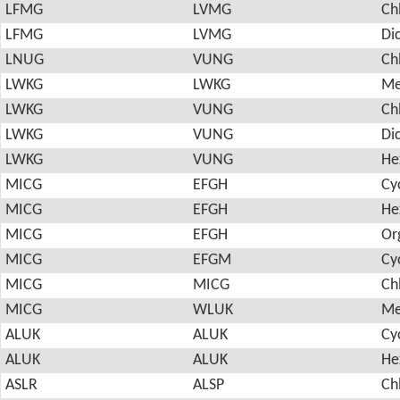
LFMG
LVMG
Ch
LFMG
LVMG
Di
LNUG
VUNG
Ch
LWKG
LWKG
Me
LWKG
VUNG
Ch
LWKG
VUNG
Di
LWKG
VUNG
He
MICG
EFGH
Cy
MICG
EFGH
He
MICG
EFGH
Or
MICG
EFGM
Cy
MICG
MICG
Ch
MICG
WLUK
Me
ALUK
ALUK
Cy
ALUK
ALUK
He
ASLR
ALSP
Ch