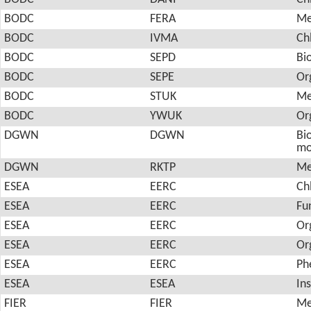
BODC
FERA
Me
BODC
IVMA
Ch
BODC
SEPD
Bi
BODC
SEPE
Or
BODC
STUK
Me
BODC
YWUK
Or
DGWN
DGWN
Bio
mo
DGWN
RKTP
Me
ESEA
EERC
Ch
ESEA
EERC
Fu
ESEA
EERC
Or
ESEA
EERC
Or
ESEA
EERC
Ph
ESEA
ESEA
In
FIER
FIER
Me