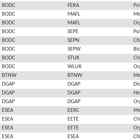
BODC
FERA
Po
BODC
MAFL
Me
BODC
MAFL
Or
BODC
SEPE
Po
BODC
SEPN
Ch
BODC
SEPW
Bi
BODC
STUK
Ch
BODC
WLUK
Or
BTNW
BTNW
Me
DGAP
DGAP
Di
DGAP
DGAP
He
DGAP
DGAP
Or
ESEA
EERC
Me
ESEA
EETE
Ch
ESEA
EETE
Or
ESEA
ESEA
Ch