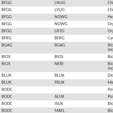
BFGG
LNUG
Ch
BFGG
LVUG
Ch
BFGG
NOWG
He
BFGG
NOWG
Or
BFGG
UFZG
Or
BFRG
BFRG
Cy
BGAG
BGAG
Bio
mo
BIOS
BIOS
Bio
BIOS
NERI
Bio
mo
BLUK
BLUK
Di
BLUK
FRUK
Me
BODC
Po
BODC
ALUK
Po
BODC
ISUK
Bi
BODC
MAFL
Bi